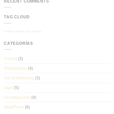
RECENT COMMENTS
TAG CLOUD
brooklyn
fashion
style
women
CATEGORÍAS
Coding
(3)
Photography
(4)
Social Marketing
(3)
Style
(5)
Uncategorized
(4)
WordPress
(6)