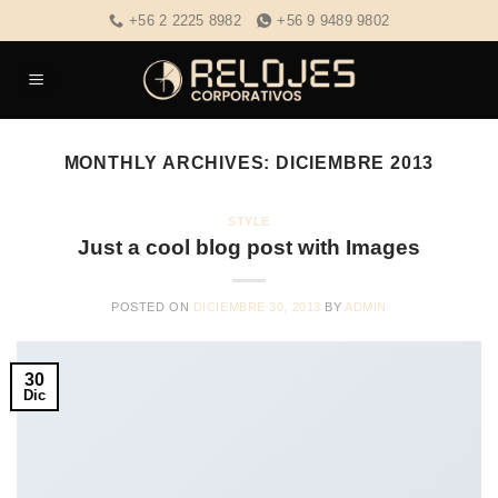
Skip
+56 2 2225 8982
+56 9 9489 9802
to
content
MONTHLY ARCHIVES:
DICIEMBRE 2013
STYLE
Just a cool blog post with Images
POSTED ON
DICIEMBRE 30, 2013
BY
ADMIN
30
Dic