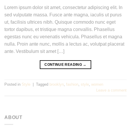
Lorem ipsum dolor sit amet, consectetur adipiscing elit. In
sed vulputate massa. Fusce ante magna, iaculis ut purus
ut, facilisis ultrices nibh. Quisque commodo nunc eget
tortor dapibus, et tristique magna convallis. Phasellus
egestas nunc eu venenatis vehicula. Phasellus et magna
nulla. Proin ante nunc, mollis a lectus ac, volutpat placerat
ante. Vestibulum sit amet […]
CONTINUE READING
→
Posted in
Style
|
Tagged
brooklyn
,
fashion
,
style
,
women
Leave a comment
ABOUT