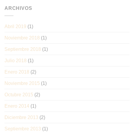
ARCHIVOS
Abril 2019
(1)
Noviembre 2018
(1)
Septiembre 2018
(1)
Julio 2018
(1)
Enero 2018
(2)
Noviembre 2015
(1)
Octubre 2015
(2)
Enero 2014
(1)
Diciembre 2013
(2)
Septiembre 2013
(1)