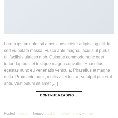
Lorem ipsum dolor sit amet, consectetur adipiscing elit. In
sed vulputate massa. Fusce ante magna, iaculis ut purus
ut, facilisis ultrices nibh. Quisque commodo nunc eget
tortor dapibus, et tristique magna convallis. Phasellus
egestas nunc eu venenatis vehicula. Phasellus et magna
nulla. Proin ante nunc, mollis a lectus ac, volutpat placerat
ante. Vestibulum sit amet […]
CONTINUE READING
→
Posted in
Style
|
Tagged
brooklyn
,
fashion
,
style
,
women