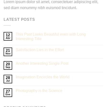
Lorem ipsum dolor sit amet, consectetuer adipiscing elit,
sed diam nonummy nibh euismod tincidunt.
LATEST POSTS
This Post Looks Beautiful even with Long
12
Abr
Interesting Title
Satisfaction Lies in the Effort
21
Nov
Another Interesting Single Post
20
Sep
Imagination Encircles the World
28
Jul
Photography is the Science
27
Ene