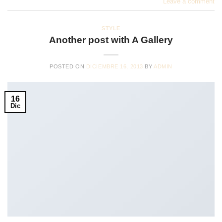
Leave a comment
STYLE
Another post with A Gallery
POSTED ON
DICIEMBRE 16, 2013
BY
ADMIN
16
Dic