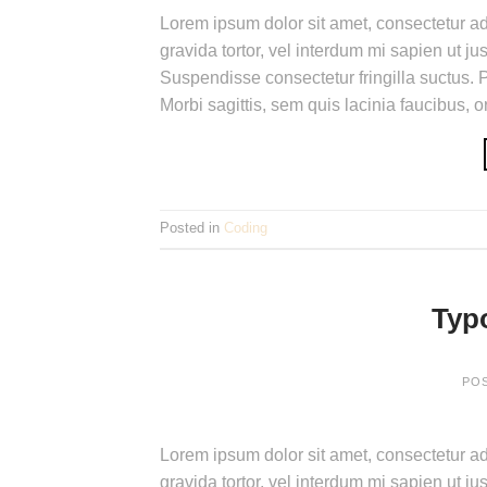
Lorem ipsum dolor sit amet, consectetur adi
gravida tortor, vel interdum mi sapien ut j
Suspendisse consectetur fringilla suctus. P
Morbi sagittis, sem quis lacinia faucibus, 
Posted in
Coding
Typ
PO
Lorem ipsum dolor sit amet, consectetur adi
gravida tortor, vel interdum mi sapien ut j