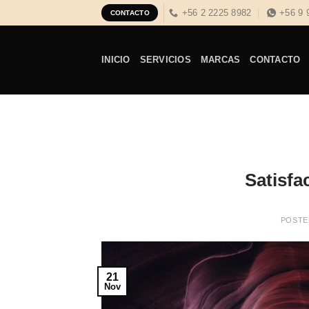
Skip
+56 2 2225 8982
+56 9 
CONTACTO
to
content
INICIO
SERVICIOS
MARCAS
CONTACTO
Satisfac
POSTE
21
Nov