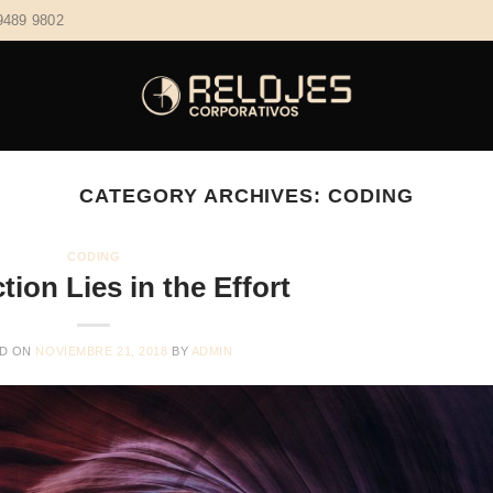
9489 9802
CATEGORY ARCHIVES:
CODING
CODING
tion Lies in the Effort
D ON
NOVIEMBRE 21, 2018
BY
ADMIN