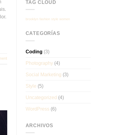
m
TAG CLOUD
is.
lor.
brooklyn
fashion
style
women
CATEGORÍAS
Coding
(3)
ment
Photography
(4)
Social Marketing
(3)
Style
(5)
Uncategorized
(4)
WordPress
(6)
ARCHIVOS