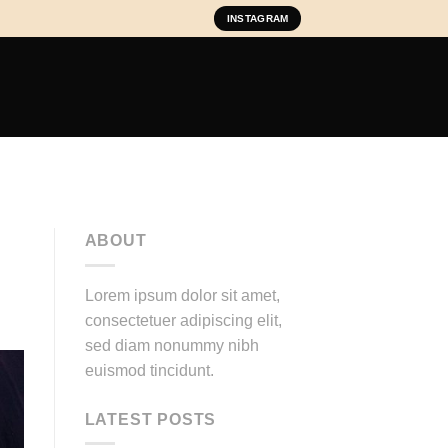
INSTAGRAM
ABOUT
Lorem ipsum dolor sit amet,
consectetuer adipiscing elit,
sed diam nonummy nibh
euismod tincidunt.
LATEST POSTS