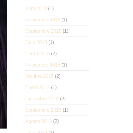
Abril 2019
(1)
Noviembre 2018
(1)
Septiembre 2018
(1)
Julio 2018
(1)
Enero 2018
(2)
Noviembre 2015
(1)
Octubre 2015
(2)
Enero 2014
(1)
Diciembre 2013
(2)
Septiembre 2013
(1)
Agosto 2013
(2)
Julio 2013
(1)