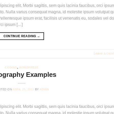
piscing elit. Morbi sagittis, sem quis lacinia faucibus, orci ipsu
usto. Nulla varius consequat magna, id molestie ipsum volutpat qu
ellentesque ipsum erat, facilisis ut venenatis eu, sodales vel do
orci ipsum […]
CONTINUE READING
→
Leave a com
CODING
,
WORDPRESS
ography Examples
STED ON
ABRIL 25, 2013
BY
ADMIN
piscing elit. Morbi sagittis, sem quis lacinia faucibus, orci ipsu
usto. Nulla varius consequat magna, id molestie ipsum volutpat qu