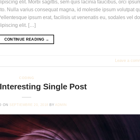
piscing elit. Morbi sagittis, sem quis lacinia faucibus, orci ipsu
usto. Nulla varius consequat magna, id molestie ipsum volutpat qu
ellentesque ipsum erat, facilisis ut venenatis eu, sodales vel do
piscing elit. […]
CONTINUE READING
→
Leave a com
CODING
Interesting Single Post
D ON
SEPTIEMBRE 20, 2018
BY
ADMIN