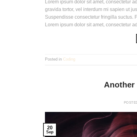
Lorem ipsum dolor sit amet, consectetur adi
gravida tortor, vel interdum mi sapien ut j
Suspendisse consectetur fringilla suctus. P
Lorem ipsum dolor sit amet, consectetur adi
Posted in
Coding
Another 
POSTE
20
Sep