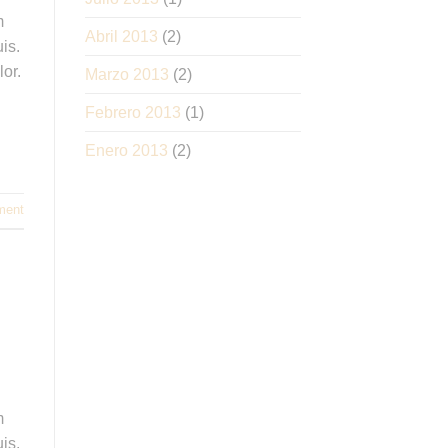
m
Abril 2013
(2)
is.
lor.
Marzo 2013
(2)
Febrero 2013
(1)
Enero 2013
(2)
ment
m
is.