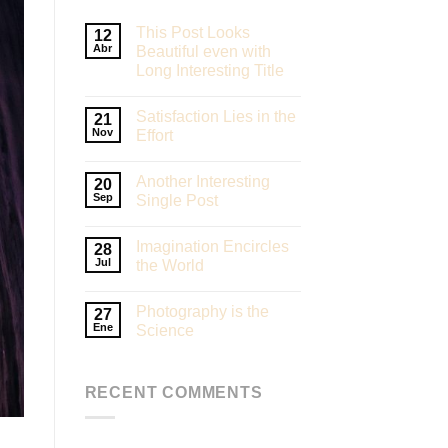
This Post Looks
12
Abr
Beautiful even with
Long Interesting Title
Satisfaction Lies in the
21
Nov
Effort
Another Interesting
20
Sep
Single Post
Imagination Encircles
28
Jul
the World
Photography is the
27
Ene
Science
RECENT COMMENTS